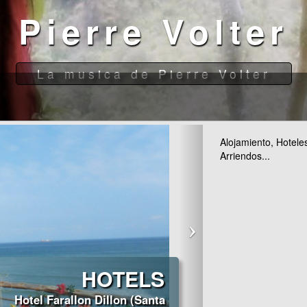
Alojamiento, Hotele
Arriendos...
HOTELS
Hotel Farallon Dillon (Santa