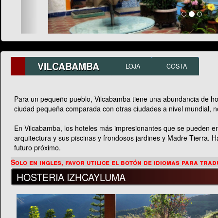
VILCABAMBA
LOJA
COSTA
Para un pequeño pueblo, Vilcabamba tiene una abundancia de hotel
ciudad pequeña comparada con otras ciudades a nivel mundial, n
En Vilcabamba, los hoteles más impresionantes que se pueden en
arquitectura y sus piscinas y frondosos jardines y Madre Tierra.
futuro próximo.
HOSTERIA IZHCAYLUMA