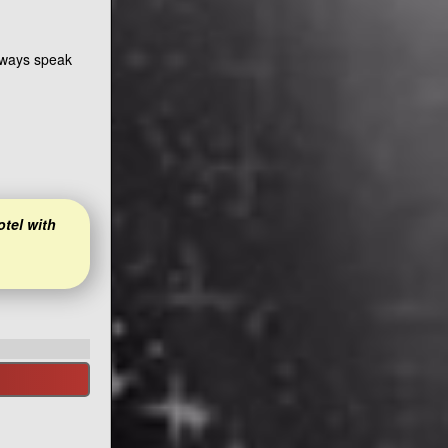
always speak
otel with