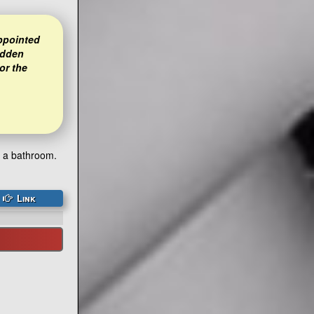
appointed
idden
or the
h a bathroom.
Link