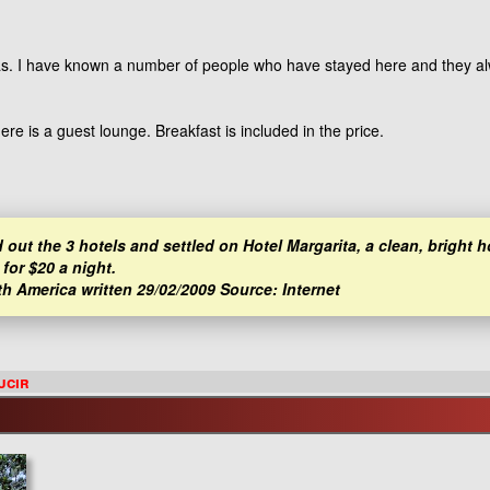
itas. I have known a number of people who have stayed here and they 
e is a guest lounge. Breakfast is included in the price.
 out the 3 hotels and settled on Hotel Margarita, a clean, bright h
for $20 a night.
th America written 29/02/2009 Source: Internet