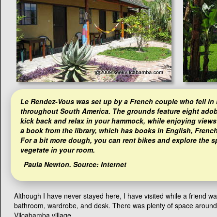
Le Rendez-Vous was set up by a French couple who fell in l
throughout South America. The grounds feature eight adobe
kick back and relax in your hammock, while enjoying views
a book from the library, which has books in English, Frenc
For a bit more dough, you can rent bikes and explore the s
vegetate in your room.
Paula Newton
. Source: Internet
Although I have never stayed here, I have visited while a friend w
bathroom, wardrobe, and desk. There was plenty of space around the
Vilcabamba village.