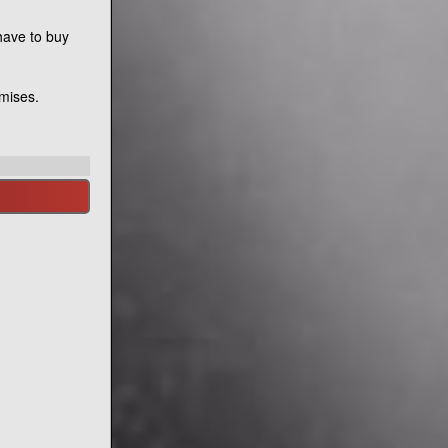
have to buy
emises.