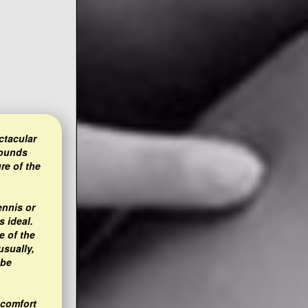
ctacular
rounds
re of the
ennis or
s ideal.
e of the
usually,
 be
 comfort