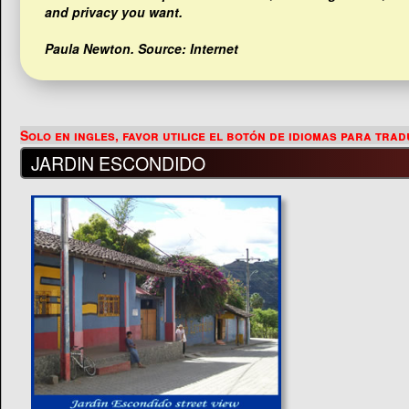
and privacy you want.
Paula Newton
. Source: Internet
JARDIN ESCONDIDO