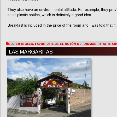
They also have an environmental attitude. For example, they provid
small plastic bottles, which is definitely a good idea.
Breakfast is included in the price of the room and I was told that i
LAS MARGARITAS