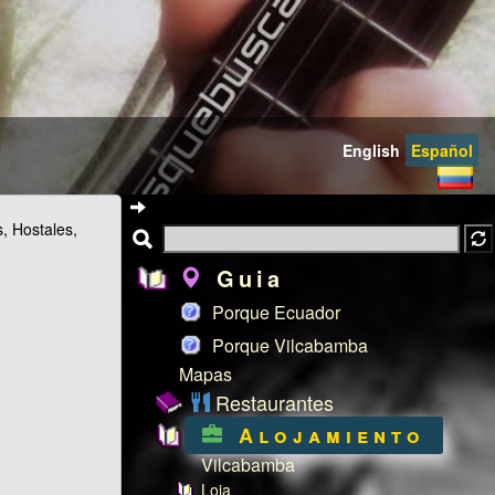
English
Español
s, Hostales,
Guia
Porque Ecuador
Porque Vilcabamba
Mapas
Restaurantes
Alojamiento
Vilcabamba
Loja