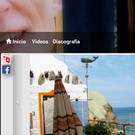
Inicio
Videos
Discografia