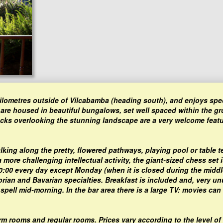
 kilometres outside of Vilcabamba (heading south), and enjoys spe
 are housed in beautiful bungalows, set well spaced within the g
cks overlooking the stunning landscape are a very welcome featu
lking along the pretty, flowered pathways, playing pool or table t
more challenging intellectual activity, the giant-sized chess set i
20:00 every day except Monday (when it is closed during the middl
rian and Bavarian specialties. Breakfast is included and, very un
 spell mid-morning. In the bar area there is a large TV: movies can
dorm rooms and regular rooms. Prices vary according to the level of