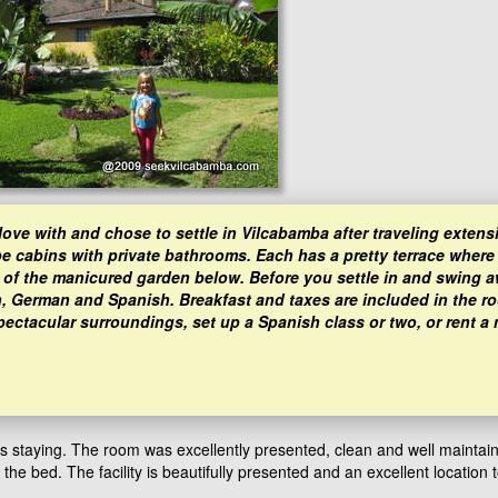
ove with and chose to settle in Vilcabamba after traveling extens
 cabins with private bathrooms. Each has a pretty terrace where
 of the manicured garden below. Before you settle in and swing a
h, German and Spanish. Breakfast and taxes are included in the ro
pectacular surroundings, set up a Spanish class or two, or rent a
as staying. The room was excellently presented, clean and well maintai
 bed. The facility is beautifully presented and an excellent location t