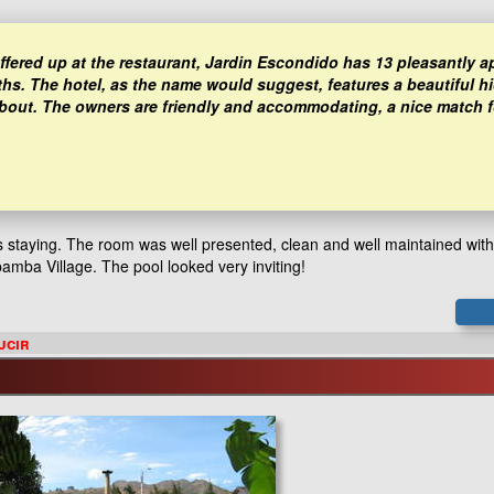
 offered up at the restaurant, Jardin Escondido has 13 pleasantly 
ths. The hotel, as the name would suggest, features a beautiful h
 about. The owners are friendly and accommodating, a nice match f
as staying. The room was well presented, clean and well maintained wit
abamba Village. The pool looked very inviting!