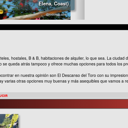
Elena, Coast)
es, hostales, B & B, habitaciones de alquiler, lo que sea. La ciudad d
o se queda atrás tampoco y ofrece muchas opciones para todos los p
contrar en nuestra opinión son El Descanso del Toro con su impresio
 Hay varias otras opciones muy buenas y más asequibles que vamos a r