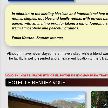
In addition to the sizzling Mexican and international fare
rooms, singles, doubles and family rooms, with private ba
garden with an inviting pool for taking a dip or lounging
warm atmosphere and peaceful grounds.
Paula Newton
. Source: Internet
Although I have never stayed here I have visited while a friend w
The facility is well presented and an excellent location to the Vilc
HOTEL LE RENDEZ-VOUS