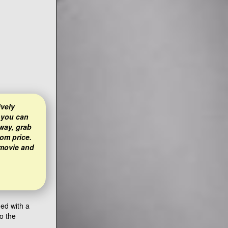
ively
 you can
way, grab
om price.
 movie and
ned with a
o the