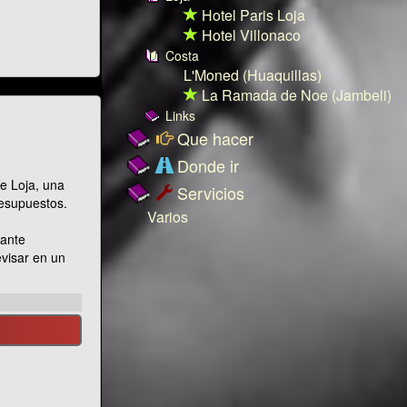
Hotel Paris Loja
Hotel Villonaco
Costa
L'Moned (Huaquillas)
La Ramada de Noe (Jambeli)
Links
Que hacer
Donde ir
e Loja, una
Servicios
resupuestos.
Varios
nante
evisar en un