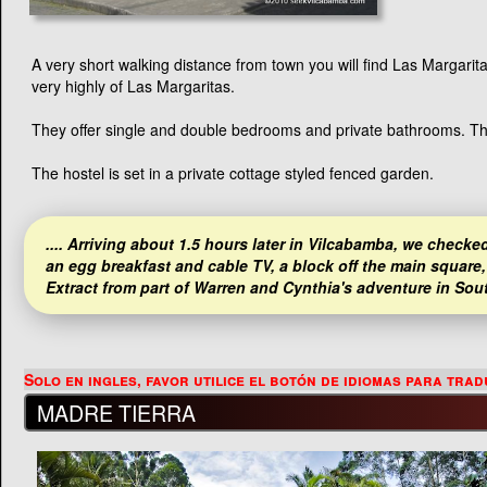
A very short walking distance from town you will find Las Margar
very highly of Las Margaritas.
They offer single and double bedrooms and private bathrooms. Ther
The hostel is set in a private cottage styled fenced garden.
.... Arriving about 1.5 hours later in Vilcabamba, we checked
an egg breakfast and cable TV, a block off the main square, 
Extract from part of Warren and Cynthia's adventure in Sou
MADRE TIERRA