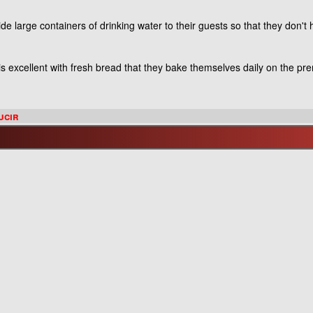
e large containers of drinking water to their guests so that they don't 
t is excellent with fresh bread that they bake themselves daily on the pr