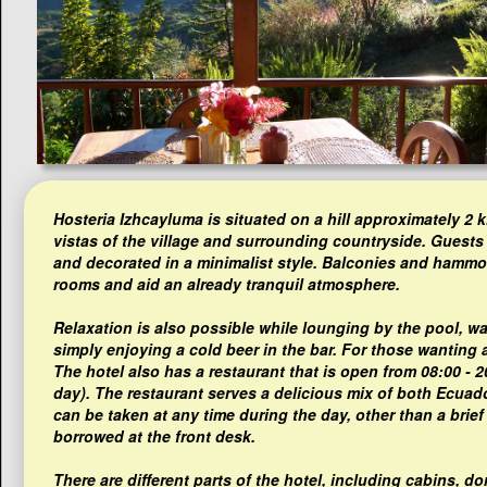
Hosteria Izhcayluma is situated on a hill approximately 2
vistas of the village and surrounding countryside. Guests
and decorated in a minimalist style. Balconies and hammo
rooms and aid an already tranquil atmosphere.
Relaxation is also possible while lounging by the pool, wa
simply enjoying a cold beer in the bar. For those wanting a 
The hotel also has a restaurant that is open from 08:00 - 
day). The restaurant serves a delicious mix of both Ecuado
can be taken at any time during the day, other than a brief
borrowed at the front desk.
There are different parts of the hotel, including cabins, 