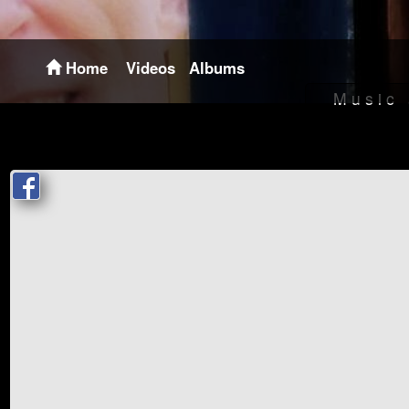
Home
Videos
Albums