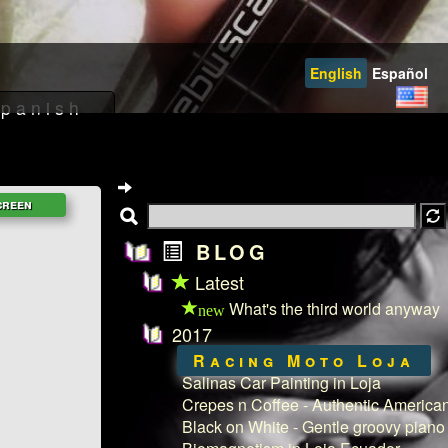
English
Español
BLOG
Latest
What's the third world anyway
new
2017
Racing Moto Loja
Salinas Car Painting in Loja
Crepes n Coffee - Authentic American
Black on White - Gentle groovy piano