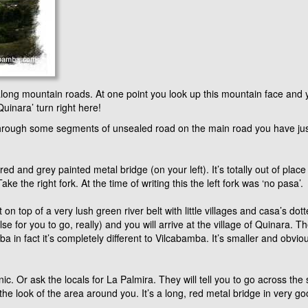
long mountain roads. At one point you look up this mountain face and y
uinara’ turn right here!
rough some segments of unsealed road on the main road you have just