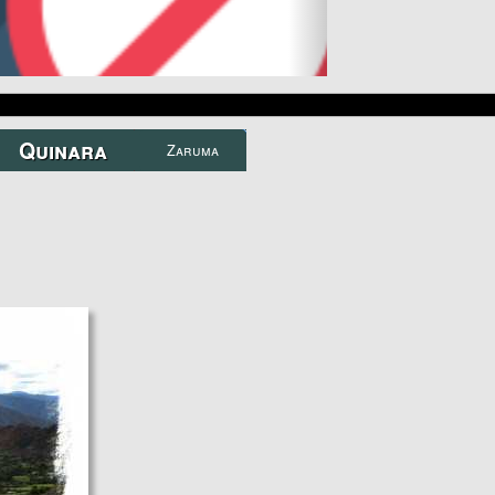
TOURS
Zaruma...
A real gem near Loja...
Quinara
Zaruma