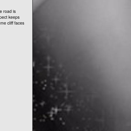
iven it’s in
ted along the
The people are
usly not a
e suspended
od condition
e road is
spect keeps
me cliff faces