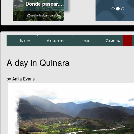
Intro
Malacatos
Loja
Zamora