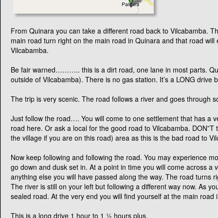
From Quinara you can take a different road back to Vilcabamba. Th
main road turn right on the main road in Quinara and that road will 
Vilcabamba.
Be fair warned……….. this is a dirt road, one lane in most parts. Quit
outside of Vilcabamba). There is no gas station. It’s a LONG drive b