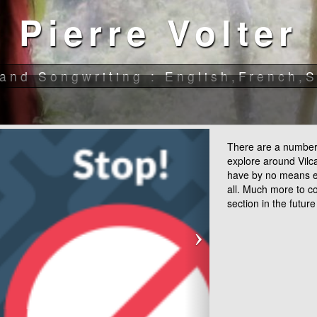
There are a number 
explore around Vil
have by no means 
all. Much more to c
section in the future