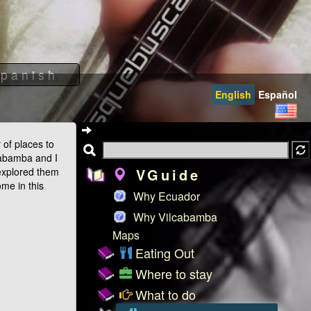
English
Español
of places to
cabamba and I
explored them
VGuide
ome in this
Why Ecuador
Why Vilcabamba
Maps
Eating Out
Where to stay
What to do