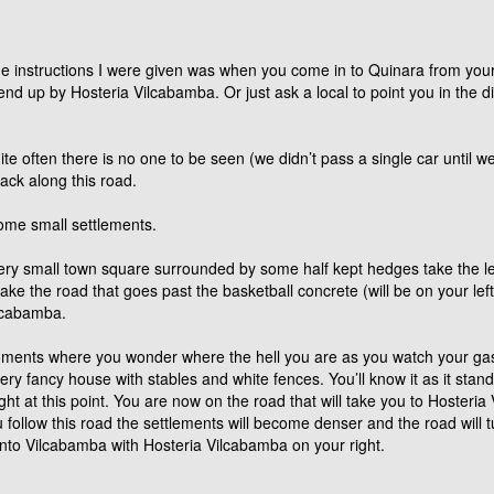
e instructions I were given was when you come in to Quinara from your 
end up by Hosteria Vilcabamba. Or just ask a local to point you in the di
e often there is no one to be seen (we didn’t pass a single car until we
ack along this road.