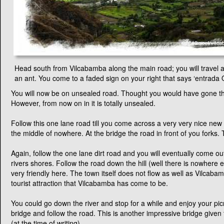
A day in Quinara
by Anita Evans
Head south from Vilcabamba along the main road; you will travel a
an ant. You come to a faded sign on your right that says ‘entrada Q
You will now be on unsealed road. Thought you would have gone th