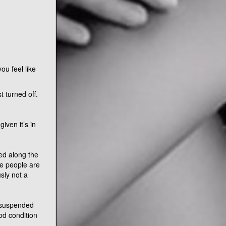
ou feel like
 turned off.