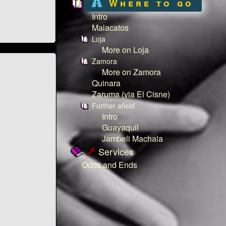
Where to go
Intro
Malacatos
Loja
More on Loja
Zamora
More on Zamora
Quinara
Zaruma (via El Cisne)
Further afield
Intro
Guayaquil
Jambeli Machala
Services
Odds and Ends