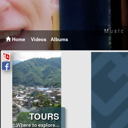
Home
Videos
Albums