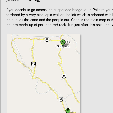
However, from now on in it is totally unsealed.
Follow this one lane road till you come across a very very nice new re
the middle of nowhere. At the bridge the road in front of you forks. Ta
Again, follow the one lane dirt road and you will eventually come out 
rivers shores. Follow the road down the hill (well there is nowhere el
very friendly here. The town itself does not flow as well as Vilcabamb
tourist attraction that Vilcabamba has come to be.
You could go down the river and stop for a while and enjoy your picn
bridge and follow the road. This is another impressive bridge given 
(at the time of writing).
If you decide to go across the suspended bridge to La Palmira you w
bordered by a very nice tapia wall on the left which is adorned with
the dust off the cane and the people out. Cane is the main crop in th
that are made up of pink and red rock. It is just after this point t