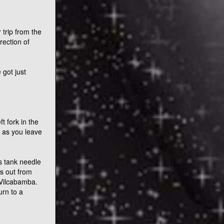
trip from the
rection of
 got just