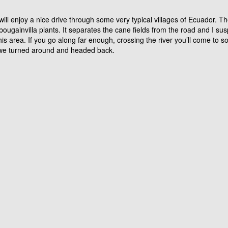
d and grey painted metal bridge (on your left). It’s totally out of place g
ke the right fork. At the time of writing this the left fork was ‘no pasa’.
on top of a very lush green river belt with little villages and casa’s dot
se for you to go, really) and you will arrive at the village of Quinara. 
a in fact it’s completely different to Vilcabamba. It’s smaller and obvio
ic. Or ask the locals for La Palmira. They will tell you to go across th
the look of the area around you. It’s a long, red metal bridge in very go
ill enjoy a nice drive through some very typical villages of Ecuador. Th
 bougainvilla plants. It separates the cane fields from the road and I su
is area. If you go along far enough, crossing the river you’ll come to so
hat we turned around and headed back.